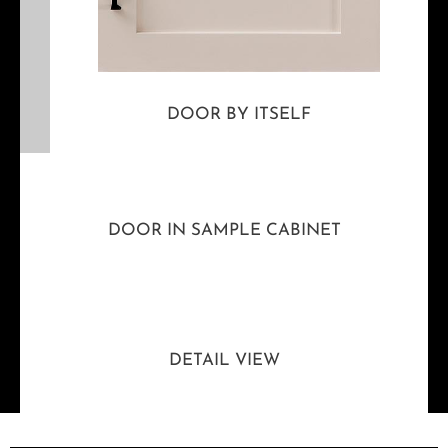
DOOR BY ITSELF
DOOR IN SAMPLE CABINET
DETAIL VIEW