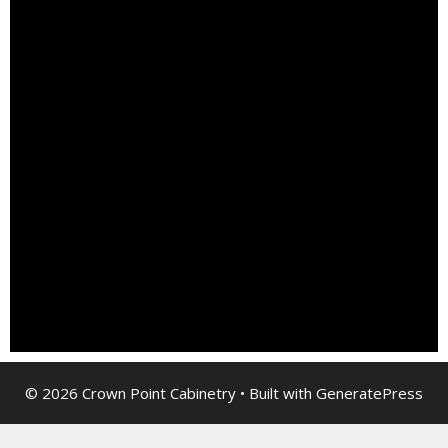
© 2026 Crown Point Cabinetry
• Built with
GeneratePress