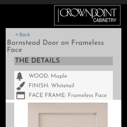
Menu
<
Back
Barnstead Door on Frameless
Face
THE DETAILS
WOOD: Maple
FINISH: Whitetail
FACE FRAME: Frameless Face