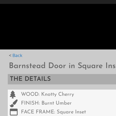
HOME
STYLES
D
<
Back
Barnstead Door in Square Ins
THE DETAILS
WOOD: Knotty Cherry
FINISH: Burnt Umber
FACE FRAME: Square Inset