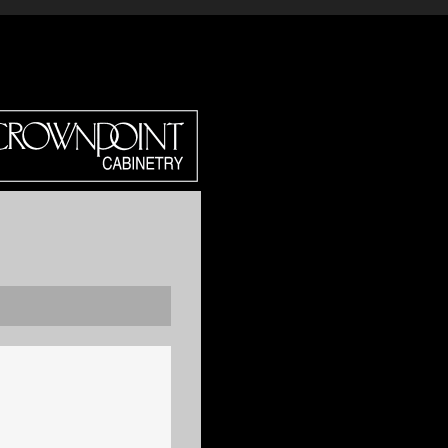
DIRECT?
CROWN SELECT