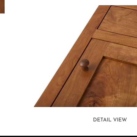
DETAIL VIEW