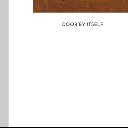
DOOR BY ITSELF