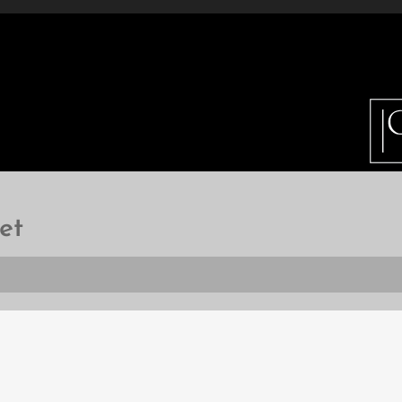
ETAILS
INFO
GALLERY
HOW DO I BUY 
et