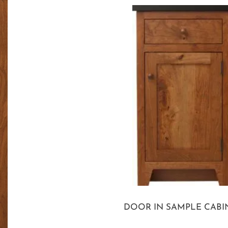
DOOR IN SAMPLE CABI