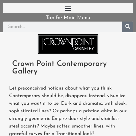
Tap for Main Menu
Crown Point Contemporary
Gallery
Let preconceived notions about what you think
Contemporary should be, disappear. Instead, visualize
what you
want
it to be. Dark and dramatic, with sleek,
sophisticated lines? Or perhaps a pristine white in our
strongly geometric Empire door style and stainless
steel accents? Maybe softer, smoother lines, with
graceful curves for a Transitional look?