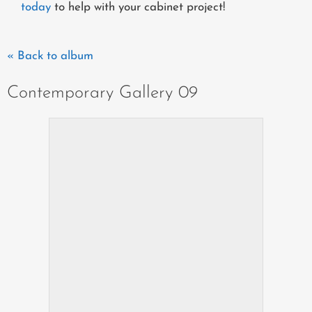
today
to help with your cabinet project!
« Back to album
Contemporary Gallery 09