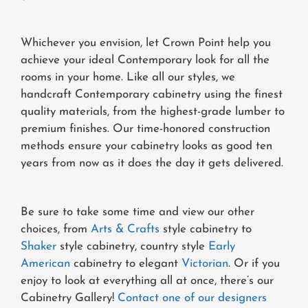
Whichever you envision, let Crown Point help you
achieve your ideal Contemporary look for all the
rooms in your home. Like all our styles, we
handcraft Contemporary cabinetry using the finest
quality materials, from the highest-grade lumber to
premium finishes. Our time-honored construction
methods ensure your cabinetry looks as good ten
years from now as it does the day it gets delivered.
Be sure to take some time and view our other
choices, from
Arts & Crafts
style cabinetry to
Shaker
style cabinetry, country style
Early
American
cabinetry to elegant
Victorian
. Or if you
enjoy to look at everything all at once, there’s our
Cabinetry Gallery!
Contact one of our designers