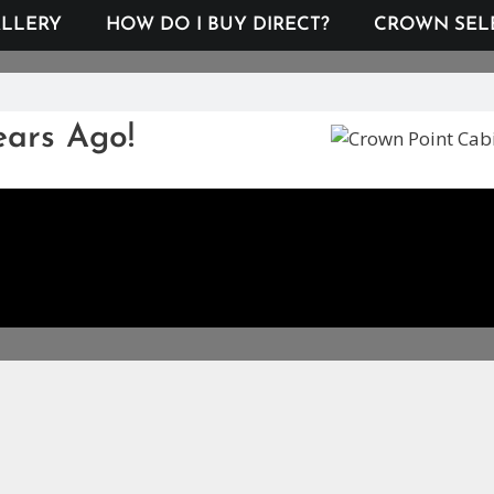
LLERY
HOW DO I BUY DIRECT?
CROWN SEL
ears Ago!