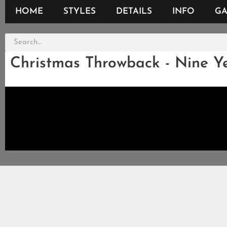
HOME
STYLES
DETAILS
INFO
GA
Christmas Throwback - Nine Y