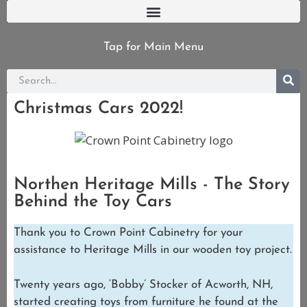
Tap for Main Menu
Christmas Cars 2022!
Northen Heritage Mills - The Story
Behind the Toy Cars
Thank you to Crown Point Cabinetry for your
assistance to Heritage Mills in our wooden toy project.
Twenty years ago, ‘Bobby’ Stocker of Acworth, NH,
started creating toys from furniture he found at the