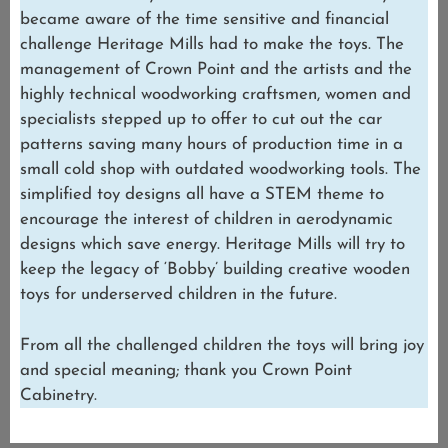
became aware of the time sensitive and financial
challenge Heritage Mills had to make the toys. The
management of Crown Point and the artists and the
highly technical woodworking craftsmen, women and
specialists stepped up to offer to cut out the car
patterns saving many hours of production time in a
small cold shop with outdated woodworking tools. The
simplified toy designs all have a STEM theme to
encourage the interest of children in aerodynamic
designs which save energy. Heritage Mills will try to
keep the legacy of ‘Bobby’ building creative wooden
toys for underserved children in the future.
From all the challenged children the toys will bring joy
and special meaning; thank you Crown Point
Cabinetry.