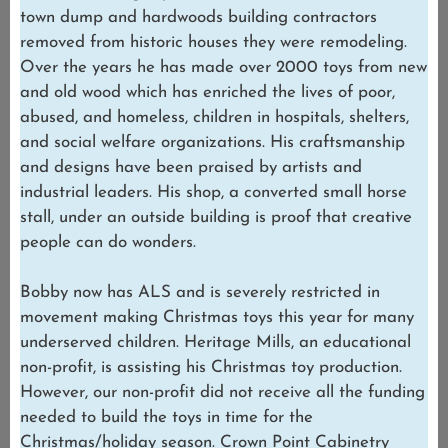
town dump and hardwoods building contractors
removed from historic houses they were remodeling.
Over the years he has made over 2000 toys from new
and old wood which has enriched the lives of poor,
abused, and homeless, children in hospitals, shelters,
and social welfare organizations. His craftsmanship
and designs have been praised by artists and
industrial leaders. His shop, a converted small horse
stall, under an outside building is proof that creative
people can do wonders.
Bobby now has ALS and is severely restricted in
movement making Christmas toys this year for many
underserved children. Heritage Mills, an educational
non-profit, is assisting his Christmas toy production.
However, our non-profit did not receive all the funding
needed to build the toys in time for the
Christmas/holiday season. Crown Point Cabinetry