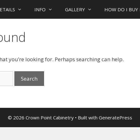
ETAILS
INFO
GALLERY
HOW DO I BUY 
Found
what you’re looking for. Perhaps searching can help.
© 2026 Crown Point Cabinetry
• Built with
GeneratePress