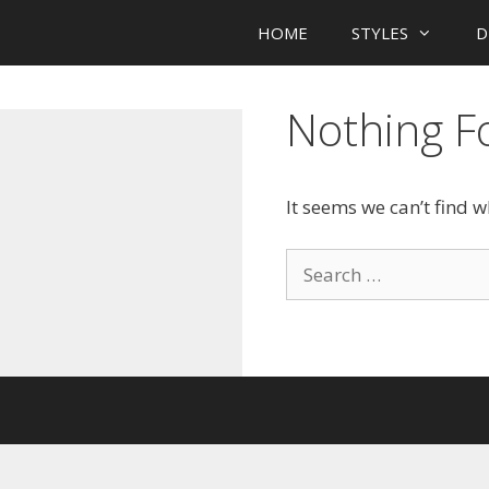
HOME
STYLES
D
Nothing 
It seems we can’t find 