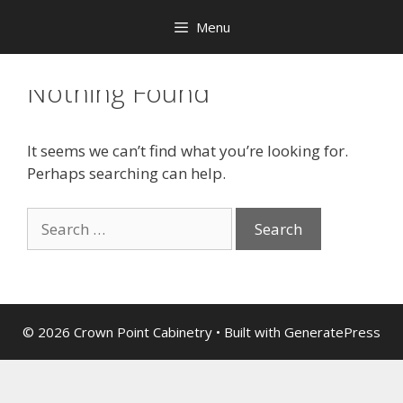
Menu
Nothing Found
It seems we can’t find what you’re looking for.
Perhaps searching can help.
© 2026 Crown Point Cabinetry
• Built with
GeneratePress