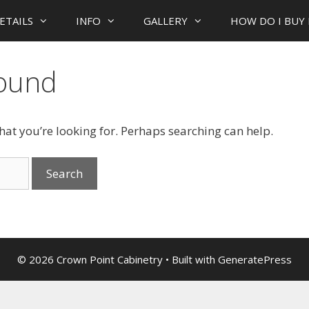
ETAILS
INFO
GALLERY
HOW DO I BUY 
Found
what you’re looking for. Perhaps searching can help.
© 2026 Crown Point Cabinetry
• Built with
GeneratePress