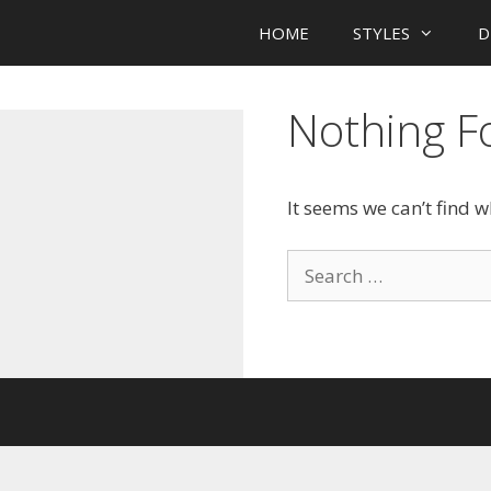
HOME
STYLES
D
Nothing 
It seems we can’t find 