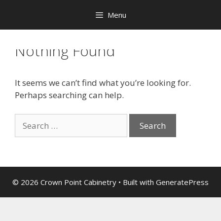
Menu
Nothing Found
It seems we can’t find what you’re looking for.
Perhaps searching can help.
© 2026 Crown Point Cabinetry
• Built with
GeneratePress