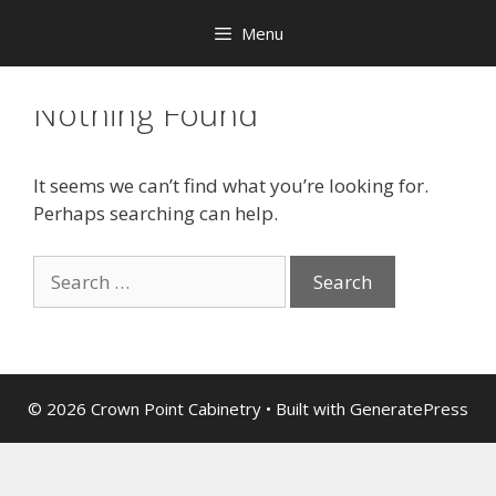
Menu
Nothing Found
It seems we can’t find what you’re looking for.
Perhaps searching can help.
© 2026 Crown Point Cabinetry
• Built with
GeneratePress