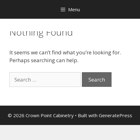
Menu
Nothing Found
It seems we can’t find what you’re looking for.
Perhaps searching can help.
© 2026 Crown Point Cabinetry
• Built with
GeneratePress