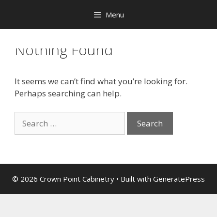
Menu
Nothing Found
It seems we can’t find what you’re looking for.
Perhaps searching can help.
© 2026 Crown Point Cabinetry
• Built with
GeneratePress