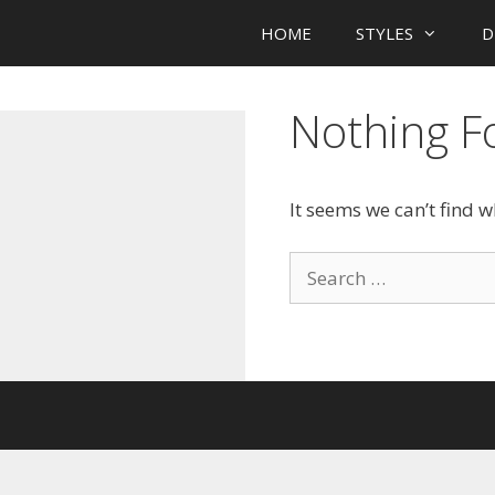
HOME
STYLES
D
Nothing 
It seems we can’t find 