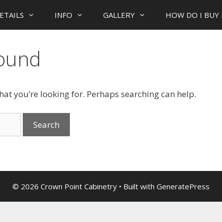
ETAILS
INFO
GALLERY
HOW DO I BUY 
Found
what you’re looking for. Perhaps searching can help.
© 2026 Crown Point Cabinetry
• Built with
GeneratePress