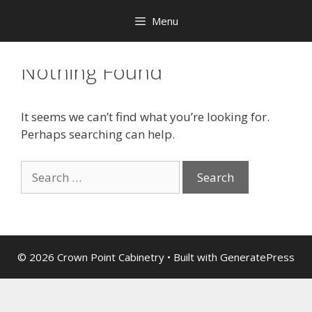
Menu
Nothing Found
It seems we can’t find what you’re looking for.
Perhaps searching can help.
© 2026 Crown Point Cabinetry
• Built with
GeneratePress