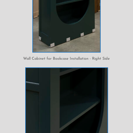
Wall Cabinet for Bookcase Installation - Right Side