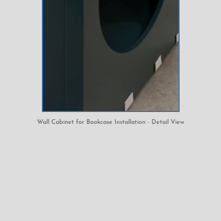
Wall Cabinet for Bookcase Installation - Detail View