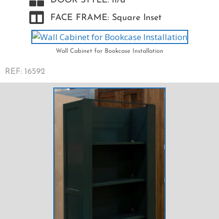
DOOR STYLE: n/a
FACE FRAME: Square Inset
Wall Cabinet for Bookcase Installation
REF: 16592