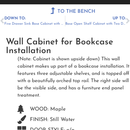
Menu
TO THE BENCH
DOWN TO:
UP TO:
Five Drawer Sink Base Cabinet with Pipe Chase
Base Open Shelf Cabinet with Two Drawers
Wall Cabinet for Bookcase
Installation
(Note: Cabinet is shown upside down) This wall
cabinet makes up part of a bookcase installation. It
features three adjustable shelves, and is topped off
with a beautifully arched top rail. The right side will
be the visible side, and has a furniture end panel
treatment.
WOOD: Maple
FINISH: Still Water