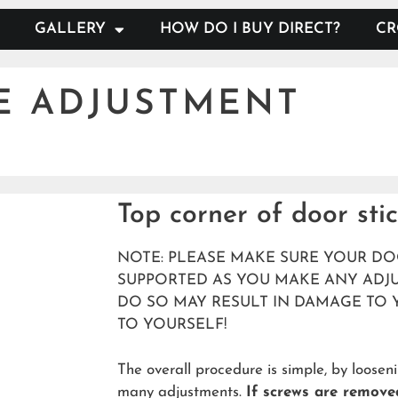
GALLERY
HOW DO I BUY DIRECT?
CR
E ADJUSTMENT
Top corner of door sti
NOTE: PLEASE MAKE SURE YOUR DO
SUPPORTED AS YOU MAKE ANY ADJU
DO SO MAY RESULT IN DAMAGE TO 
TO YOURSELF!
The overall procedure is simple, by loose
many adjustments.
If screws are remove