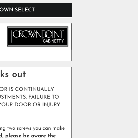
OWN SELECT
cks out
OR IS CONTINUALLY
STMENTS. FAILURE TO
YOUR DOOR OR INJURY
ning two screws you can make
d, please be aware the