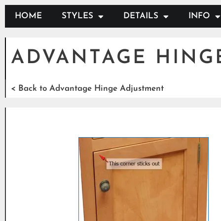
HOME
STYLES
DETAILS
INFO
ADVANTAGE HING
< Back to Advantage Hinge Adjustment