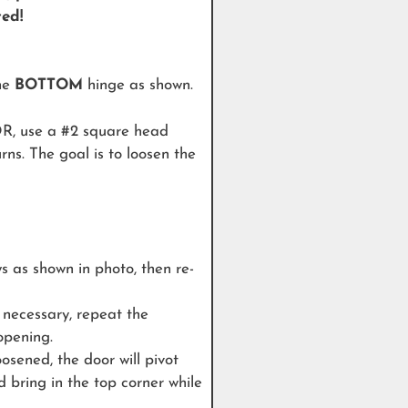
ted!
the
BOTTOM
hinge as shown.
use a #2 square head
rns. The goal is to loosen the
ws as shown in photo, then re-
 necessary, repeat the
 opening.
sened, the door will pivot
d bring in the top corner while