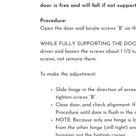
door is free and will fall if not suppor
Procedure:
Open the door and locate screws “B” on 
WHILE FULLY SUPPORTING THE DOOR, 
driver and loosen the screws about 1 1/2 tu
screws, not remove them.
To make the adjustment:
Slide hinge in the direction of arro
tighten screws “B”.
Close door, and check alignment. If
Procedure until door is flush in the
NOTE: Because only one hinge is loo
from the other hinge (still tight) an
bringing out the bottom corner.