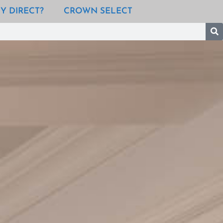
Y DIRECT?
CROWN SELECT