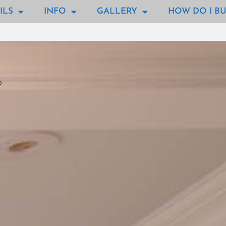
ILS
INFO
GALLERY
HOW DO I BU