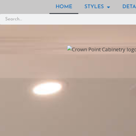
HOME
STYLES
DETA