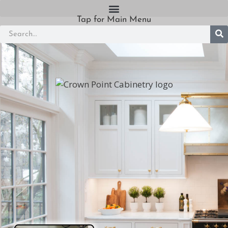
Tap for Main Menu