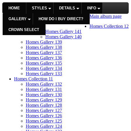
HOME
STYLES
DETAILS
INFO
Main album page
GALLERY
HOW DO I BUY DIRECT?
Homes Collection 12
CROWN SELECT
Homes Gallery 141
Homes Gallery 140
Homes Gallery 139
Homes Gallery 138
Homes Gallery 137
Homes Gallery 136
Homes Gallery 135
Homes Gallery 134
Homes Gallery 133
Homes Collection 11
Homes Gallery 132
Homes Gallery 131
Homes Gallery 130
Homes Gallery 129
Homes Gallery 128
Homes Gallery 127
Homes Gallery 126
Homes Gallery 125
Homes Gallery 124