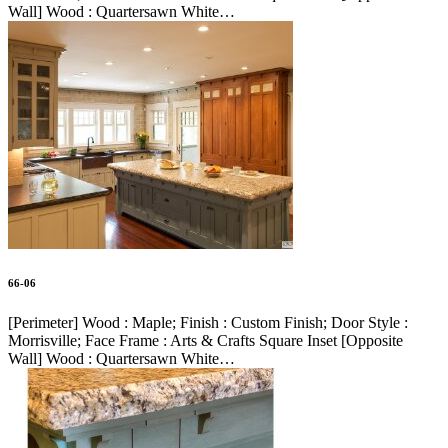
Wall] Wood : Quartersawn White…
66-06
[Perimeter] Wood : Maple; Finish : Custom Finish; Door Style :
Morrisville; Face Frame : Arts & Crafts Square Inset [Opposite
Wall] Wood : Quartersawn White…