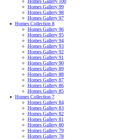
Homes Gallery 100
Homes Gallery 99
Homes Gallery 98
Homes Gallery 97
Homes Collection 8
Homes Gallery 96
Homes Gallery 95
Homes Gallery 94
Homes Gallery 93
Homes Gallery 92
Homes Gallery 91
Homes Gallery 90
Homes Gallery 89
Homes Gallery 88
Homes Gallery 87
Homes Gallery 86
Homes Gallery 85
Homes Collection 7
Homes Gallery 84
Homes Gallery 83
Homes Gallery 82
Homes Gallery 81
Homes Gallery 80
Homes Gallery 79
Homes Gallery 78