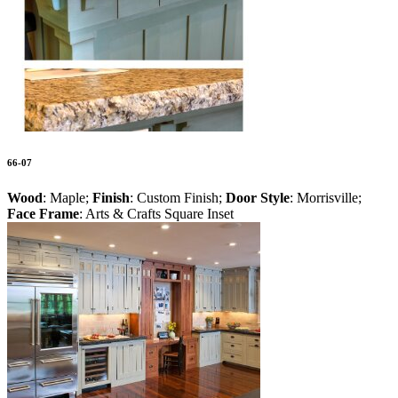
66-07
Wood
: Maple;
Finish
: Custom Finish;
Door Style
: Morrisville;
Face Frame
: Arts & Crafts Square Inset