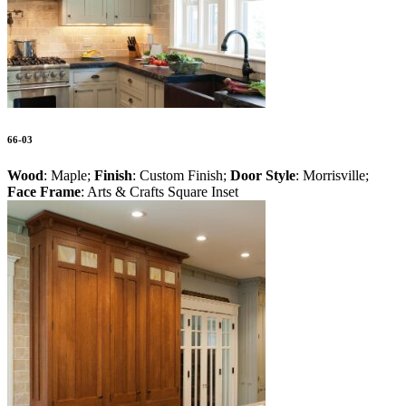
66-03
Wood
: Maple;
Finish
: Custom Finish;
Door Style
: Morrisville;
Face Frame
: Arts & Crafts Square Inset