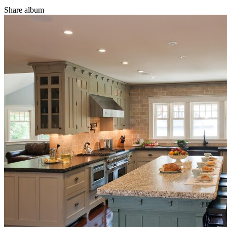
Share album