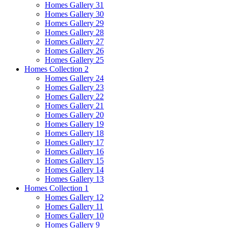
Homes Gallery 31
Homes Gallery 30
Homes Gallery 29
Homes Gallery 28
Homes Gallery 27
Homes Gallery 26
Homes Gallery 25
Homes Collection 2
Homes Gallery 24
Homes Gallery 23
Homes Gallery 22
Homes Gallery 21
Homes Gallery 20
Homes Gallery 19
Homes Gallery 18
Homes Gallery 17
Homes Gallery 16
Homes Gallery 15
Homes Gallery 14
Homes Gallery 13
Homes Collection 1
Homes Gallery 12
Homes Gallery 11
Homes Gallery 10
Homes Gallery 9