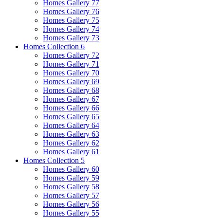
Homes Gallery 77
Homes Gallery 76
Homes Gallery 75
Homes Gallery 74
Homes Gallery 73
Homes Collection 6
Homes Gallery 72
Homes Gallery 71
Homes Gallery 70
Homes Gallery 69
Homes Gallery 68
Homes Gallery 67
Homes Gallery 66
Homes Gallery 65
Homes Gallery 64
Homes Gallery 63
Homes Gallery 62
Homes Gallery 61
Homes Collection 5
Homes Gallery 60
Homes Gallery 59
Homes Gallery 58
Homes Gallery 57
Homes Gallery 56
Homes Gallery 55