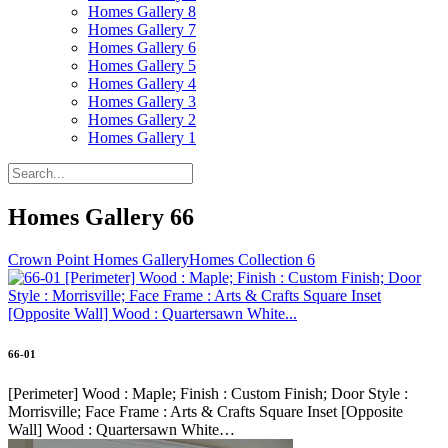
Homes Gallery 8
Homes Gallery 7
Homes Gallery 6
Homes Gallery 5
Homes Gallery 4
Homes Gallery 3
Homes Gallery 2
Homes Gallery 1
Homes Gallery 66
Crown Point Homes Gallery
Homes Collection 6
66-01
[Perimeter] Wood : Maple; Finish : Custom Finish; Door Style :
Morrisville; Face Frame : Arts & Crafts Square Inset [Opposite
Wall] Wood : Quartersawn White…