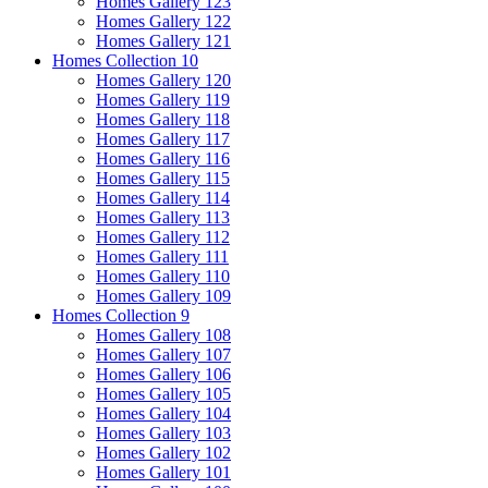
Homes Gallery 123
Homes Gallery 122
Homes Gallery 121
Homes Collection 10
Homes Gallery 120
Homes Gallery 119
Homes Gallery 118
Homes Gallery 117
Homes Gallery 116
Homes Gallery 115
Homes Gallery 114
Homes Gallery 113
Homes Gallery 112
Homes Gallery 111
Homes Gallery 110
Homes Gallery 109
Homes Collection 9
Homes Gallery 108
Homes Gallery 107
Homes Gallery 106
Homes Gallery 105
Homes Gallery 104
Homes Gallery 103
Homes Gallery 102
Homes Gallery 101