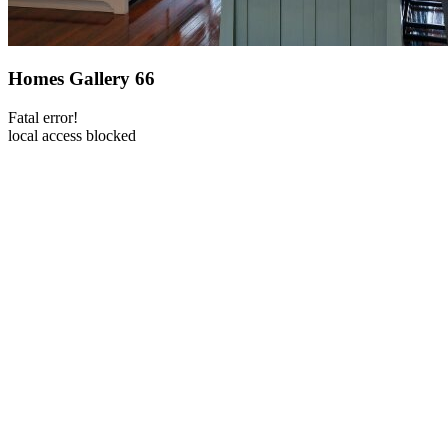
Homes Gallery 66
Fatal error!
local access blocked