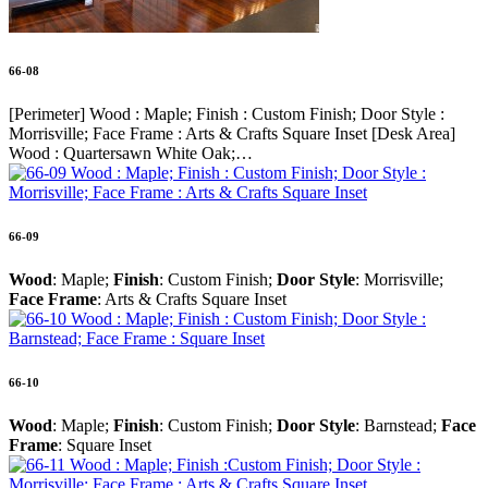
66-08
[Perimeter] Wood : Maple; Finish : Custom Finish; Door Style :
Morrisville; Face Frame : Arts & Crafts Square Inset [Desk Area]
Wood : Quartersawn White Oak;…
66-09
Wood
: Maple;
Finish
: Custom Finish;
Door Style
: Morrisville;
Face Frame
: Arts & Crafts Square Inset
66-10
Wood
: Maple;
Finish
: Custom Finish;
Door Style
: Barnstead;
Face
Frame
: Square Inset