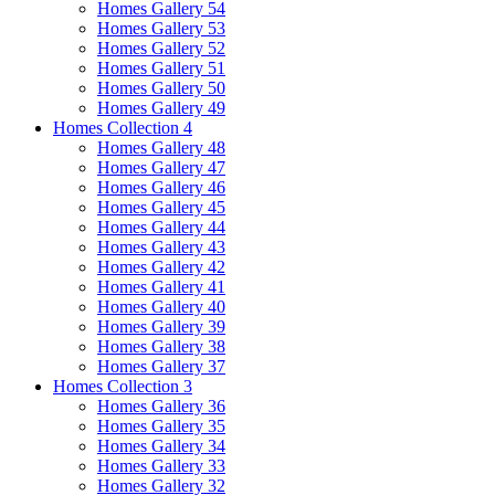
Homes Gallery 54
Homes Gallery 53
Homes Gallery 52
Homes Gallery 51
Homes Gallery 50
Homes Gallery 49
Homes Collection 4
Homes Gallery 48
Homes Gallery 47
Homes Gallery 46
Homes Gallery 45
Homes Gallery 44
Homes Gallery 43
Homes Gallery 42
Homes Gallery 41
Homes Gallery 40
Homes Gallery 39
Homes Gallery 38
Homes Gallery 37
Homes Collection 3
Homes Gallery 36
Homes Gallery 35
Homes Gallery 34
Homes Gallery 33
Homes Gallery 32