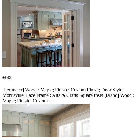
66-02
[Perimeter] Wood : Maple; Finish : Custom Finish; Door Style :
Morrisville; Face Frame : Arts & Crafts Square Inset [Island] Wood :
Maple; Finish : Custom…