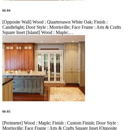
66-04
[Opposite Wall] Wood : Quartersawn White Oak; Finish :
Candlelight; Door Style : Morrisville; Face Frame : Arts & Crafts
Square Inset [Island] Wood : Maple;…
66-05
[Perimeter] Wood : Maple; Finish : Custom Finish; Door Style :
Morrisville; Face Frame : Arts & Crafts Square Inset [Opposite