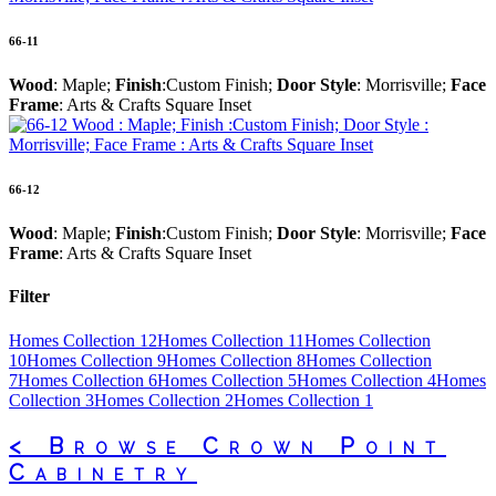
66-11
Wood
: Maple;
Finish
:Custom Finish;
Door Style
: Morrisville;
Face
Frame
: Arts & Crafts Square Inset
66-12
Wood
: Maple;
Finish
:Custom Finish;
Door Style
: Morrisville;
Face
Frame
: Arts & Crafts Square Inset
Filter
Homes Collection 12
Homes Collection 11
Homes Collection
10
Homes Collection 9
Homes Collection 8
Homes Collection
7
Homes Collection 6
Homes Collection 5
Homes Collection 4
Homes
Collection 3
Homes Collection 2
Homes Collection 1
< Browse Crown Point
Cabinetry