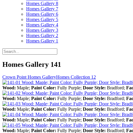
Homes Gallery 8
Homes Gallery 7
Homes Gallery 6
Homes Gallery 5
Homes Gallery 4
Homes Gallery 3
Homes Gallery 2
Homes Gallery 1
Homes Gallery 141
Crown Point Homes Gallery
Homes Collection 12
Wood:
Maple;
Paint Color:
Fully Purple;
Door Style:
Bradford;
Fa
Wood:
Maple;
Paint Color:
Fully Purple;
Door Style:
Bradford;
Fa
Wood:
Maple;
Paint Color:
Fully Purple;
Door Style:
Bradford;
Fa
Wood:
Maple;
Paint Color:
Fully Purple;
Door Style:
Bradford;
Fa
Wood:
Maple;
Paint Color:
Fully Purple;
Door Style:
Bradford;
Fa