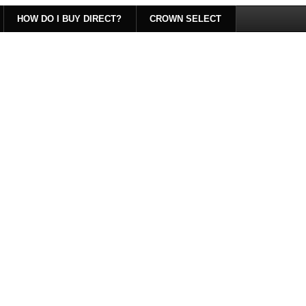
HOW DO I BUY DIRECT?
CROWN SELECT