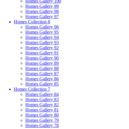
Homes Gallery 100
Homes Gallery 99
Homes Gallery 98
Homes Gallery 97
Homes Collection 8
Homes Gallery 96
Homes Gallery 95
Homes Gallery 94
Homes Gallery 93
Homes Gallery 92
Homes Gallery 91
Homes Gallery 90
Homes Gallery 89
Homes Gallery 88
Homes Gallery 87
Homes Gallery 86
Homes Gallery 85
Homes Collection 7
Homes Gallery 84
Homes Gallery 83
Homes Gallery 82
Homes Gallery 81
Homes Gallery 80
Homes Gallery 79
Homes Gallery 78