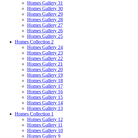
Homes Gallery 31
Homes Gallery 30
Homes Gallery 29
Homes Gallery 28
Homes Gallery 27
Homes Gallery 26
Homes Gallery 25
Homes Collection 2
Homes Gallery 24
Homes Gallery 23
Homes Gallery 22
Homes Gallery 21
Homes Gallery 20
Homes Gallery 19
Homes Gallery 18
Homes Gallery 17
Homes Gallery 16
Homes Gallery 15
Homes Gallery 14
Homes Gallery 13
Homes Collection 1
Homes Gallery 12
Homes Gallery 11
Homes Gallery 10
Homes Gallery 9