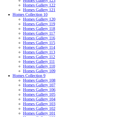
Homes Gallery 123
Homes Gallery 122
Homes Gallery 121
Homes Collection 10
Homes Gallery 120
Homes Gallery 119
Homes Gallery 118
Homes Gallery 117
Homes Gallery 116
Homes Gallery 115
Homes Gallery 114
Homes Gallery 113
Homes Gallery 112
Homes Gallery 111
Homes Gallery 110
Homes Gallery 109
Homes Collection 9
Homes Gallery 108
Homes Gallery 107
Homes Gallery 106
Homes Gallery 105
Homes Gallery 104
Homes Gallery 103
Homes Gallery 102
Homes Gallery 101