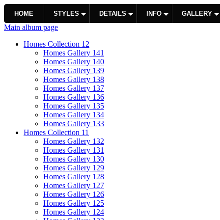
HOME
STYLES
DETAILS
INFO
GALLERY
Main album page
Homes Collection 12
Homes Gallery 141
Homes Gallery 140
Homes Gallery 139
Homes Gallery 138
Homes Gallery 137
Homes Gallery 136
Homes Gallery 135
Homes Gallery 134
Homes Gallery 133
Homes Collection 11
Homes Gallery 132
Homes Gallery 131
Homes Gallery 130
Homes Gallery 129
Homes Gallery 128
Homes Gallery 127
Homes Gallery 126
Homes Gallery 125
Homes Gallery 124