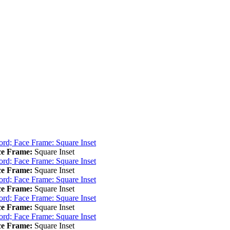
ce Frame:
Square Inset
ce Frame:
Square Inset
ce Frame:
Square Inset
ce Frame:
Square Inset
ce Frame:
Square Inset