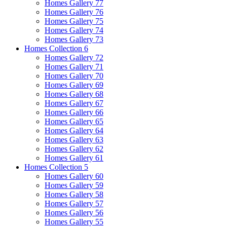
Homes Gallery 77
Homes Gallery 76
Homes Gallery 75
Homes Gallery 74
Homes Gallery 73
Homes Collection 6
Homes Gallery 72
Homes Gallery 71
Homes Gallery 70
Homes Gallery 69
Homes Gallery 68
Homes Gallery 67
Homes Gallery 66
Homes Gallery 65
Homes Gallery 64
Homes Gallery 63
Homes Gallery 62
Homes Gallery 61
Homes Collection 5
Homes Gallery 60
Homes Gallery 59
Homes Gallery 58
Homes Gallery 57
Homes Gallery 56
Homes Gallery 55