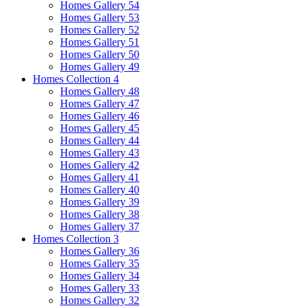
Homes Gallery 54
Homes Gallery 53
Homes Gallery 52
Homes Gallery 51
Homes Gallery 50
Homes Gallery 49
Homes Collection 4
Homes Gallery 48
Homes Gallery 47
Homes Gallery 46
Homes Gallery 45
Homes Gallery 44
Homes Gallery 43
Homes Gallery 42
Homes Gallery 41
Homes Gallery 40
Homes Gallery 39
Homes Gallery 38
Homes Gallery 37
Homes Collection 3
Homes Gallery 36
Homes Gallery 35
Homes Gallery 34
Homes Gallery 33
Homes Gallery 32